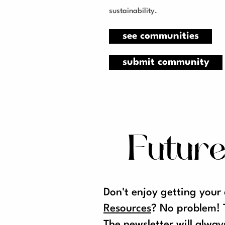
sustainability.
see communities
submit community
Future
Don't enjoy getting your
Resources
? No problem! 
The
newsletter
will alway