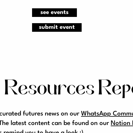
see events
submit event
 Resources Rep
 curated futures news on our
WhatsApp Commun
The latest content can be found on our
Notion 
s remind you to have a look ;)