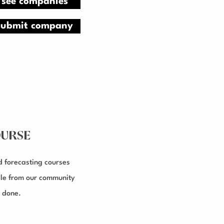
see companies
submit company
URSE
d forecasting courses
le from our community
 done.