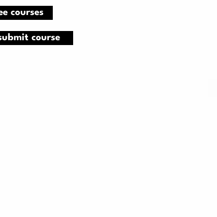
ee courses
submit course