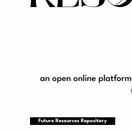
an open online platform
Future Resources Repository