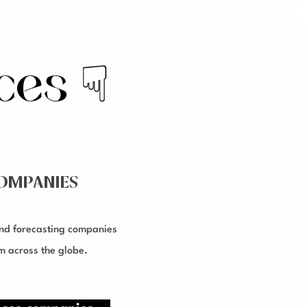
rces
☟
OMPANIES
nd forecasting companies
m across the globe.