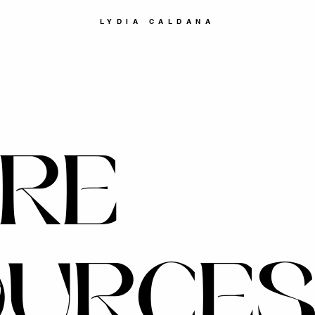
LYDIA CALDANA
RE
OURCE