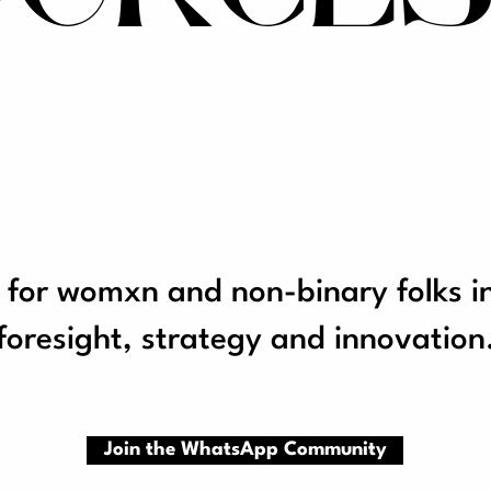
 for womxn and non-binary folks i
foresight, strategy and innovation
Join the WhatsApp Community