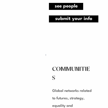
see people
submit your info
COMMUNITIE
S
Global networks related
to futures, strategy,
equality and