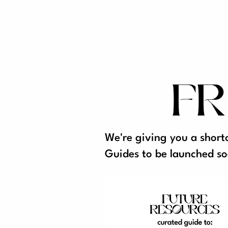
FR
We're giving you a short
Guides to be launched so