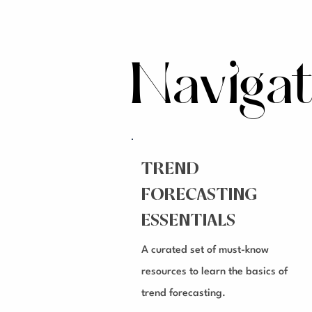
Naviga
TREND
FORECASTING
ESSENTIALS
A curated set of must-know
resources to learn the basics of
trend forecasting.