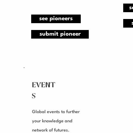
s
see pioneers
submit pioneer
EVENT
S
Global events to further
your knowledge and
network of futures.