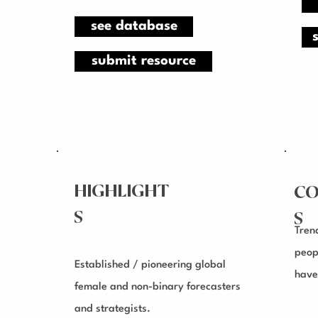
see database
submit resource
HIGHLIGHT
CO
S
S
Tren
peop
Established / pioneering global
have
female and non-binary forecasters
and strategists.