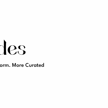
des
tform. More Curated