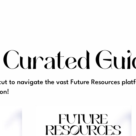
 Curated Gui
cut to navigate the vast Future Resources pla
on!