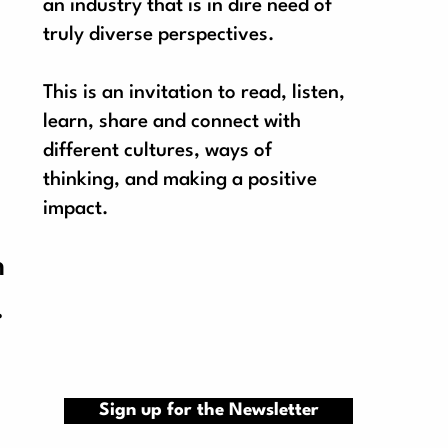
an industry that is in dire need of
truly diverse perspectives.
This is an invitation to read, listen,
learn, share and connect with
different cultures, ways of
thinking, and making a positive
impact.
n
.
Sign up for the Newsletter