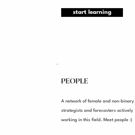
start learning
PEOPLE
A network of female and non-binary
strategists and forecasters actively
working in this field. Meet people :)