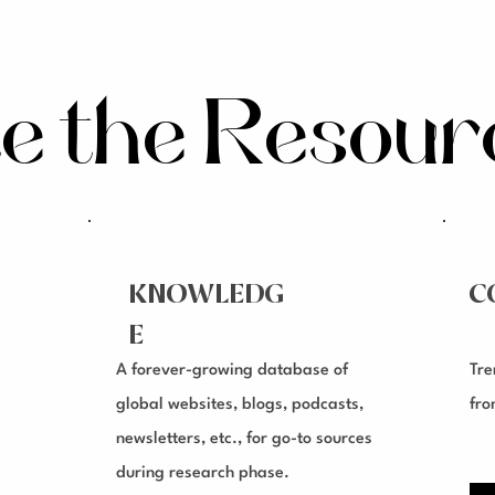
te the Resou
KNOWLEDG
C
E
A forever-growing database of
Tre
global websites, blogs, podcasts,
fro
newsletters, etc., for go-to sources
during research phase.