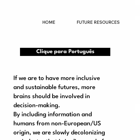
HOME
FUTURE RESOURCES
Clique para Português
If we are to have more inclusive
and sustainable futures, more
brains should be involved in
decision-making.
By including information and
S
humans from non-European/US
origin, we are slowly decolonizing