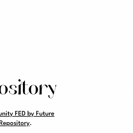
ository
ity FED by Future
Repository
.