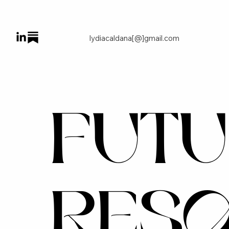
lydiacaldana[@]gmail.com
FUTU
RES